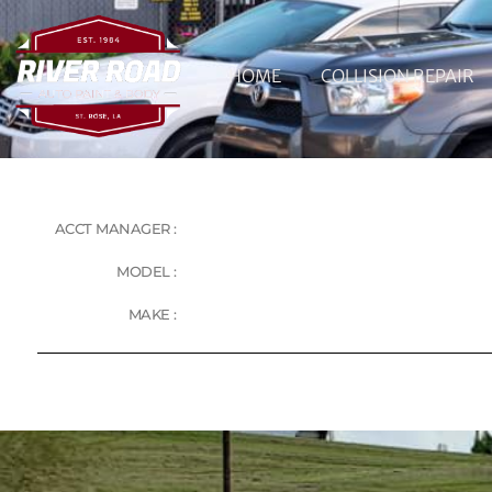
HOME
COLLISION REPAIR
ACCT MANAGER :
MODEL :
MAKE :