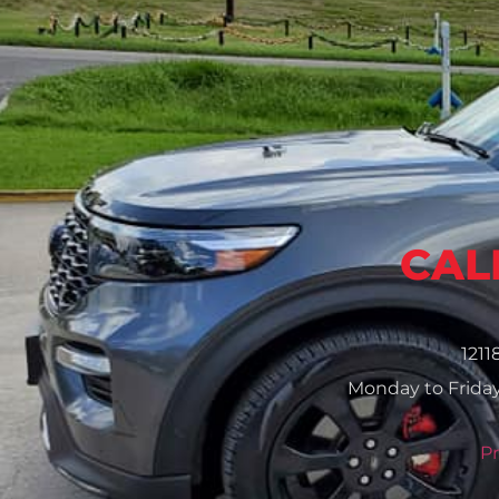
CALL
1211
Monday to Friday
Pr