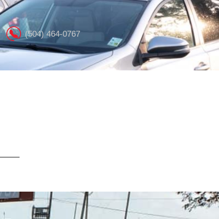
(504) 464-0767