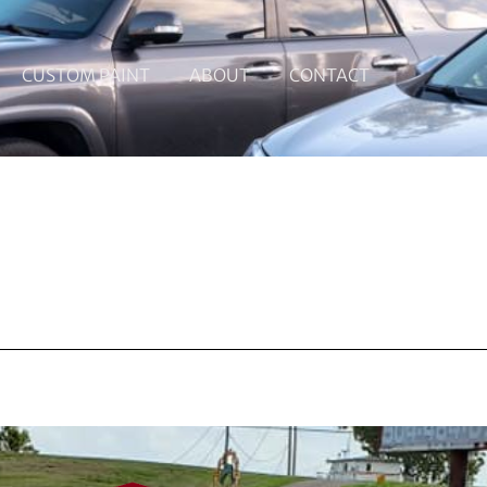
CUSTOM PAINT
ABOUT
CONTACT