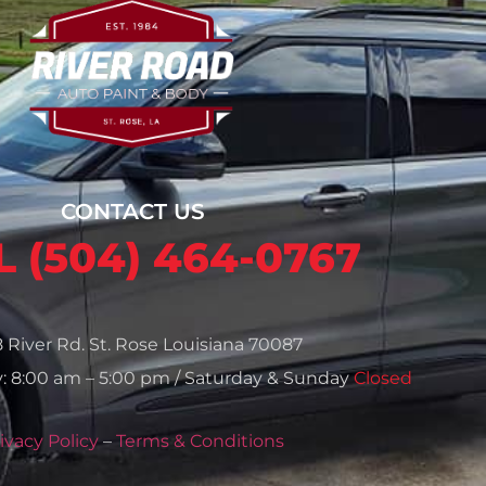
CONTACT US
 (504) 464-0767
8 River Rd. St. Rose Louisiana 70087
: 8:00 am – 5:00 pm / Saturday & Sunday
Closed
ivacy Policy
–
Terms & Conditions