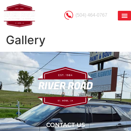
(504) 464-0767
Gallery
CONTACT US