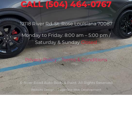
CALL (504) 464-0767
12118 River Rd. St. Rose Louisiana 70087
Monday to Friday: 8:00 am – 5:00 pm /
Saturday & Sunday
Closed
Privacy Policy
–
Terms & Conditions
© River Road Auto Body & Paint. All Rights Reserved
Website Design – Page One Web Development